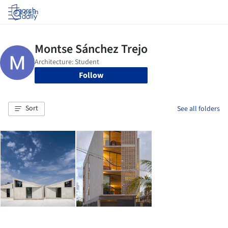
Log in
Follow
Sort
See all folders