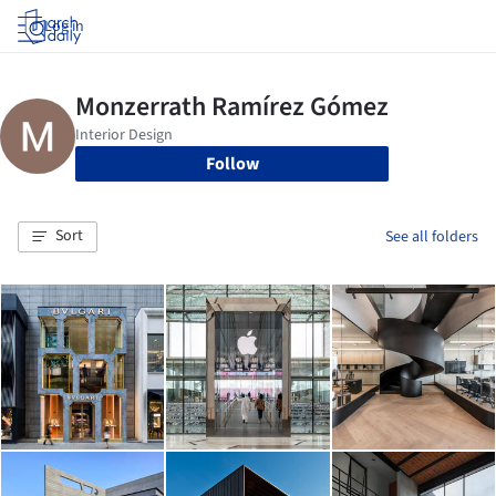
Log in
Follow
Sort
See all folders