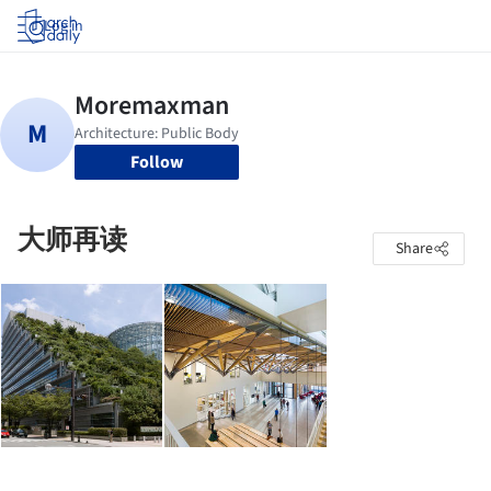
Log in
Follow
大师再读
Share