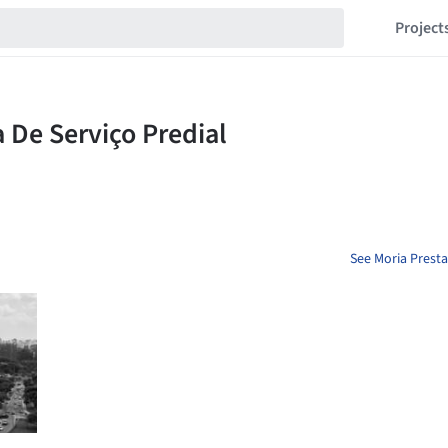
Project
See Moria Presta