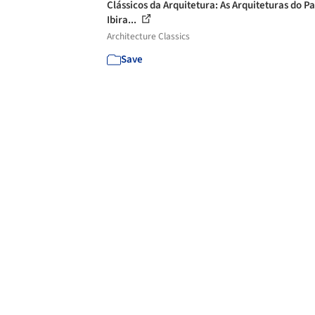
Clássicos da Arquitetura: As Arquiteturas do P
Ibira...
Architecture Classics
Save