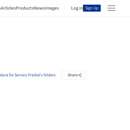
s
Articles
Products
News
Images
Log in
Sign Up
dora De Servico Predial's folders
Share