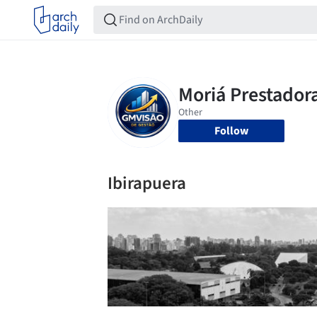
Follow
Ibirapuera