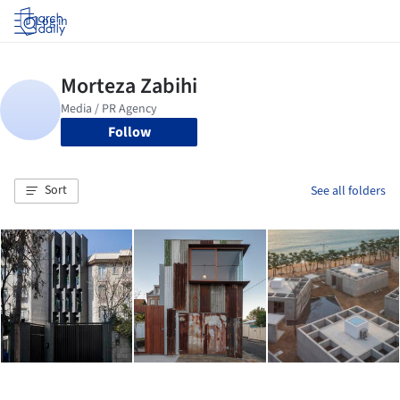
Log in
Follow
Sort
See all folders