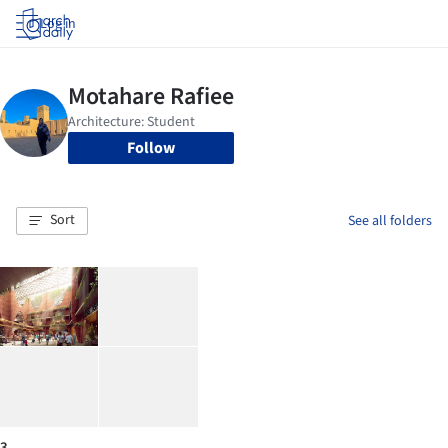
Log in
Follow
Sort
See all folders
3