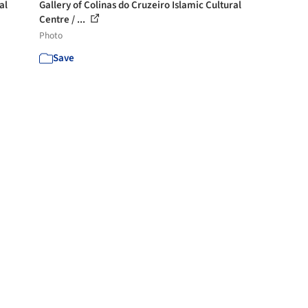
al
Gallery of Colinas do Cruzeiro Islamic Cultural
Centre / ...
Photo
Save