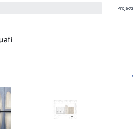
Project