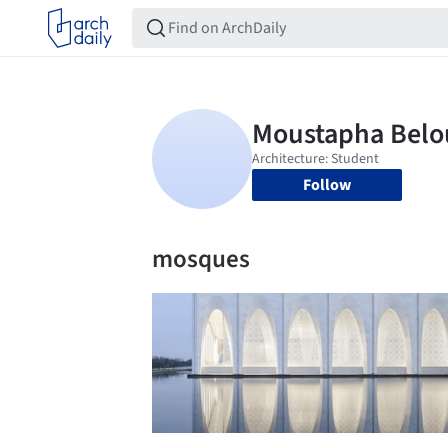
Follow
mosques