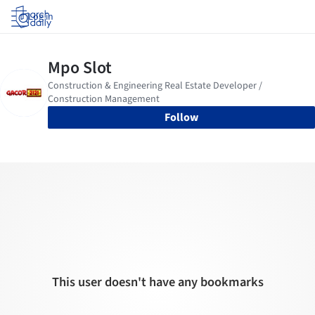
Log in
Follow
This user doesn't have any bookmarks