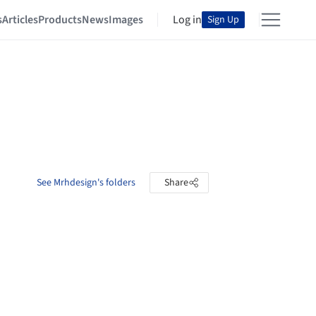
s
Articles
Products
News
Images
Log in
Sign Up
See Mrhdesign's folders
Share