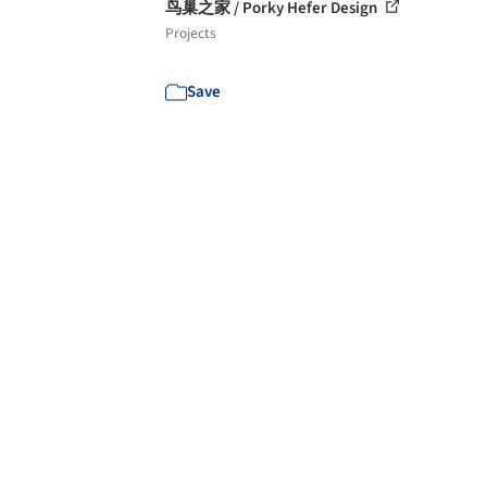
鸟巢之家 / Porky Hefer Design
Projects
Save