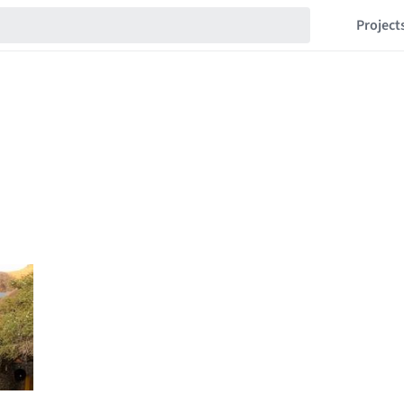
Project