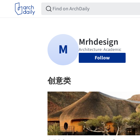
Follow
创意类