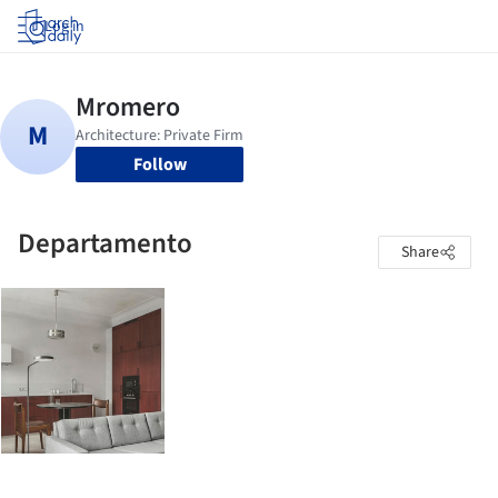
Log in
Follow
Departamento
Share