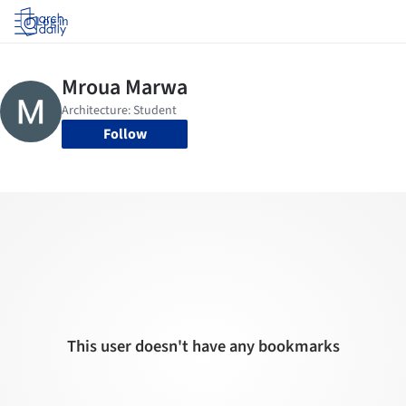
Log in
Follow
This user doesn't have any bookmarks