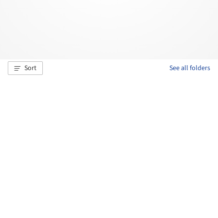
Sort
See all folders