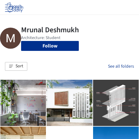
Log in
Follow
Sort
See all folders