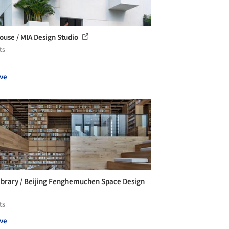
ouse / MIA Design Studio
ts
ve
ibrary / Beijing Fenghemuchen Space Design
ts
ve