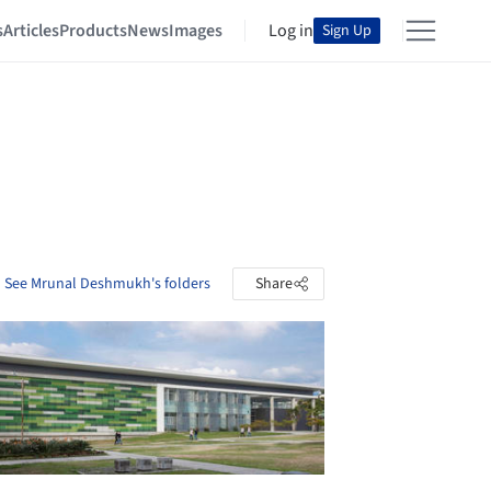
s
Articles
Products
News
Images
Log in
Sign Up
See Mrunal Deshmukh's folders
Share