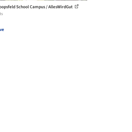
opsfeld School Campus / AllesWirdGut
ts
ve