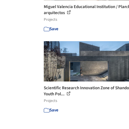
Miguel Valencia Educational Institution / Plan:
arquitectos
Projects
Save
Scientific Research Innovation Zone of Shand
Youth Pol...
Projects
Save