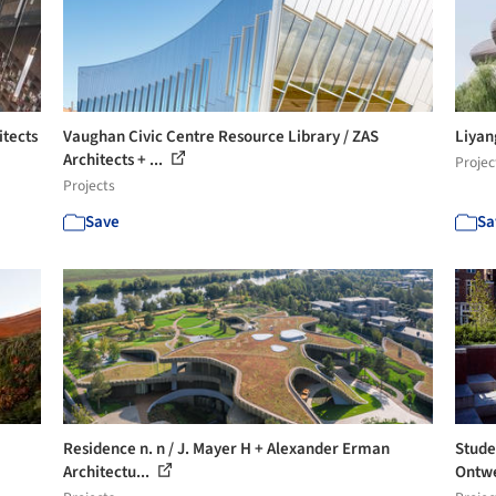
itects
Vaughan Civic Centre Resource Library / ZAS
Liya
Architects + ...
Projec
Projects
Save
Sa
Residence n. n / J. Mayer H + Alexander Erman
Stude
Architectu...
Ontwe