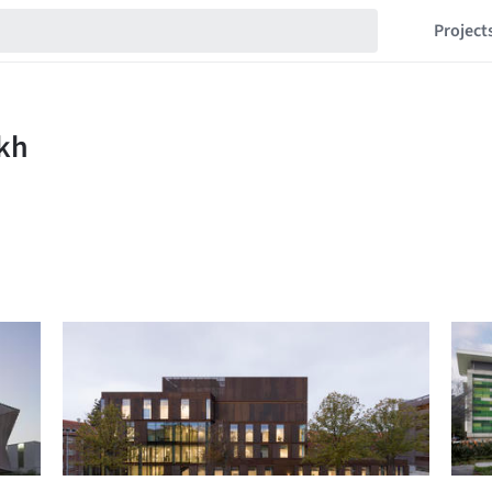
Project