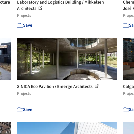
ectura
Laboratory and Logistics Building / Mikkelsen
Chemi
Architects
José 
Projects
Projec
Save
Sa
SINICA Eco Pavilion / Emerge Architects
Calga
Projects
Projec
Save
Sa