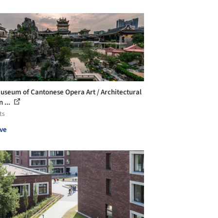
useum of Cantonese Opera Art / Architectural
 ...
ts
ve