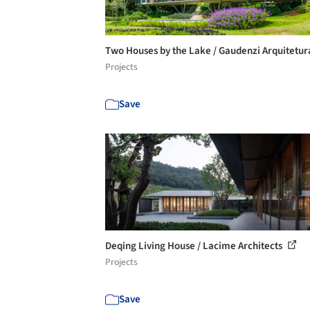
Two Houses by the Lake / Gaudenzi Arquitetu
Projects
Save
Deqing Living House / Lacime Architects
Projects
Save