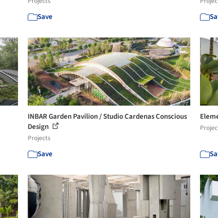
Projects
Projec
Save
Sa
INBAR Garden Pavilion / Studio Cardenas Conscious
Eleme
Design
Projec
Projects
Save
Sa