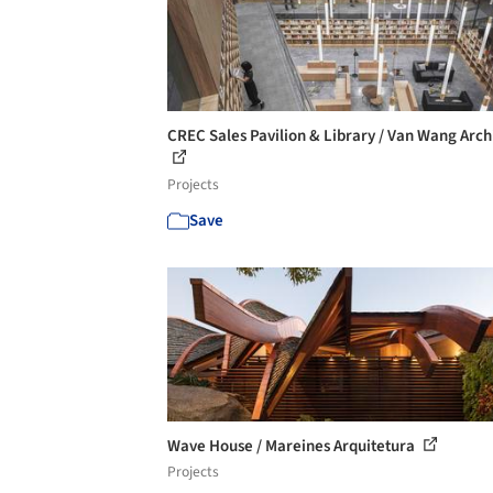
CREC Sales Pavilion & Library / Van Wang Arch
Projects
Save
Wave House / Mareines Arquitetura
Projects