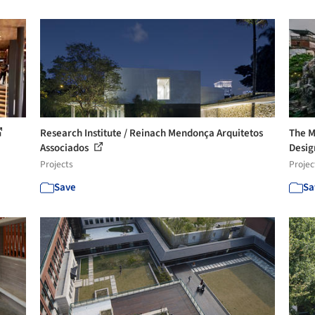
Research Institute / Reinach Mendonça Arquitetos
The M
Associados
Design
Projects
Projec
Save
Sa