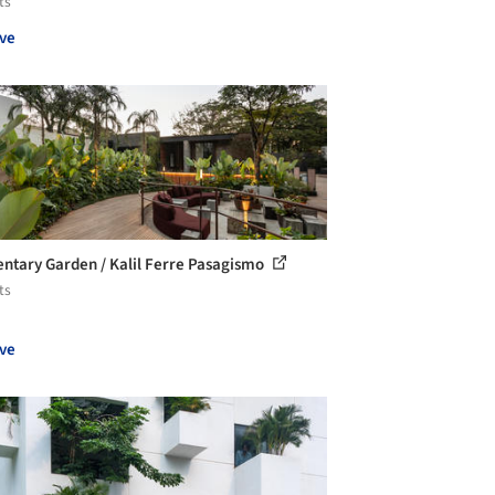
ts
ve
ntary Garden / Kalil Ferre Pasagismo
ts
ve