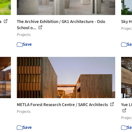
ra
The Archive Exhibition / GK1 Architecture - Oslo
Sky H
School o...
Projec
Projects
Save
Sa
METLA Forest Research Centre / SARC Architects
Yue L
Projects
Projec
Save
Sa