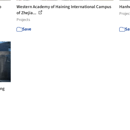
b
Western Academy of Haining International Campus
Hanho
of Zhejia...
Projec
Projects
Save
Sa
ong