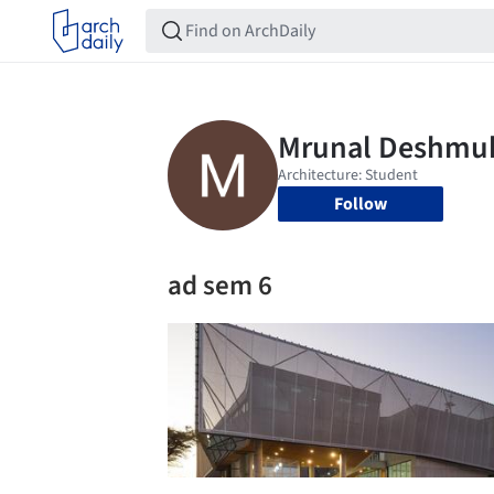
Follow
ad sem 6