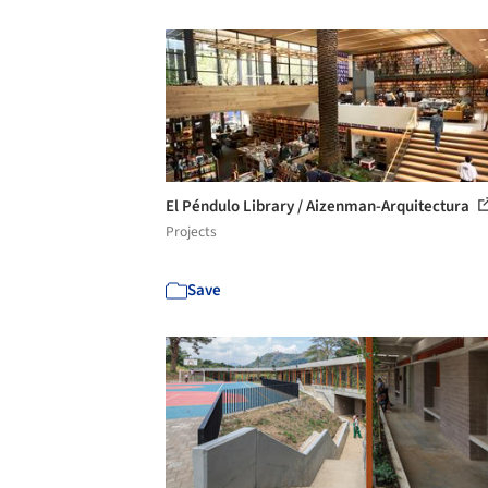
El Péndulo Library / Aizenman-Arquitectura
Projects
Save