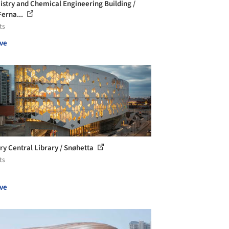
stry and Chemical Engineering Building /
Ferna...
ts
ve
ry Central Library / Snøhetta
ts
ve