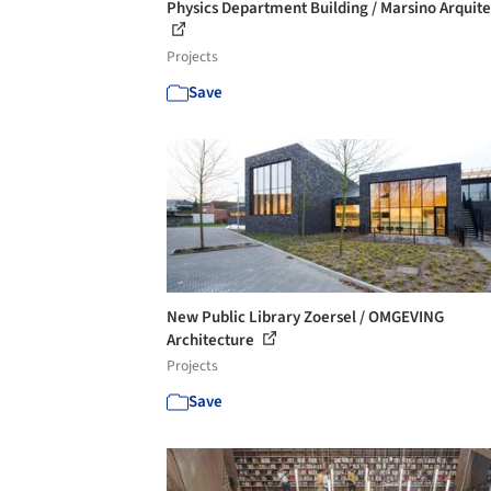
Physics Department Building / Marsino Arquit
Projects
Save
New Public Library Zoersel / OMGEVING
Architecture
Projects
Save