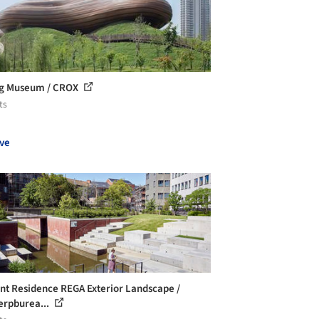
ng Museum / CROX
ts
ve
nt Residence REGA Exterior Landscape /
rpburea...