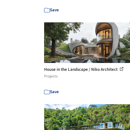
Save
House in the Landscape / Niko Architect
Projects
Save