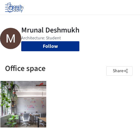
Log in
Follow
Office space
Share