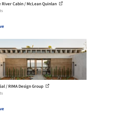
 River Cabin / McLean Quinlan
ts
ve
Sal / RIMA Design Group
ts
ve