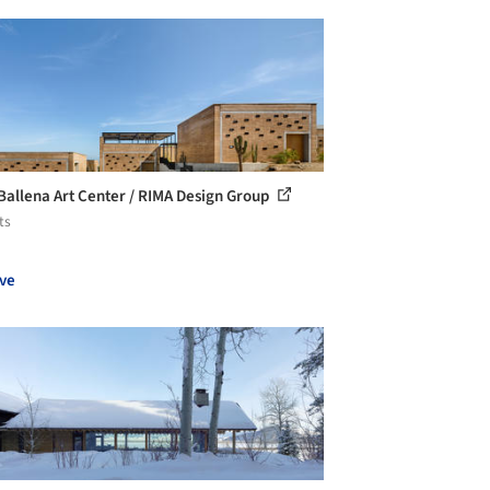
Ballena Art Center / RIMA Design Group
ts
ve