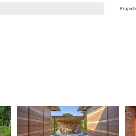
Project