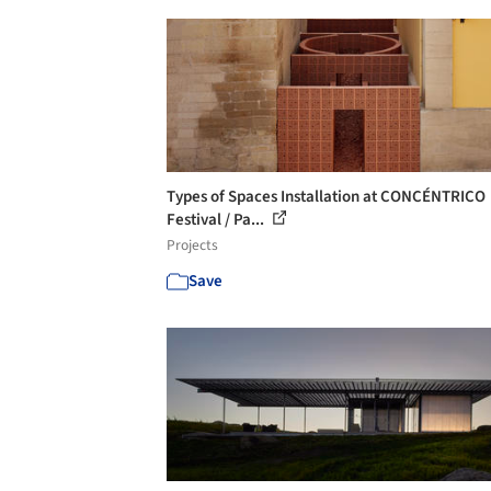
Types of Spaces Installation at CONCÉNTRICO
Festival / Pa...
Projects
Save