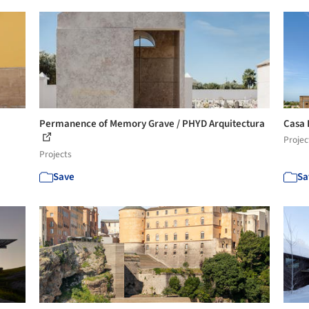
Permanence of Memory Grave / PHYD Arquitectura
Casa 
Projec
Projects
Save
Sa