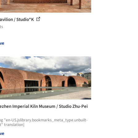
avilion / Studio*K
ts
ve
ezhen Imperial Kiln Museum / Studio Zhu-Pei
ng "en-US.jslibrary.bookmarks_meta_type.unbuilt-
t" translation]
ve