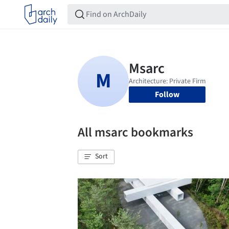
Follow
All msarc bookmarks
Sort