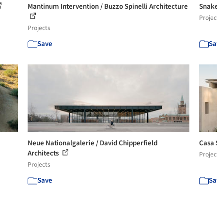
Mantinum Intervention / Buzzo Spinelli Architecture
Snake
Projec
Projects
Save
Sa
Neue Nationalgalerie / David Chipperfield
Casa 
Architects
Projec
Projects
Save
Sa