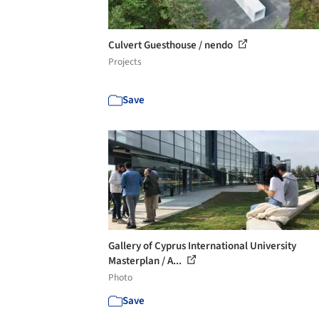
Culvert Guesthouse / nendo
Projects
Save
Gallery of Cyprus International University
Masterplan / A...
Photo
Save