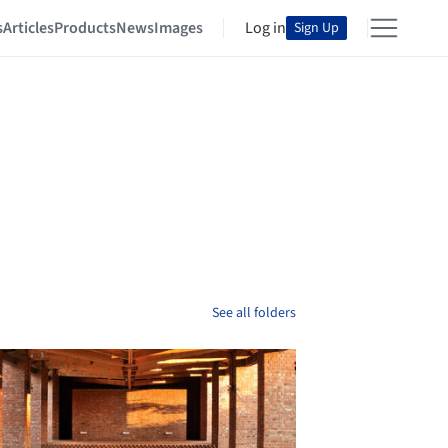
s
Articles
Products
News
Images
Log in
Sign Up
See all folders