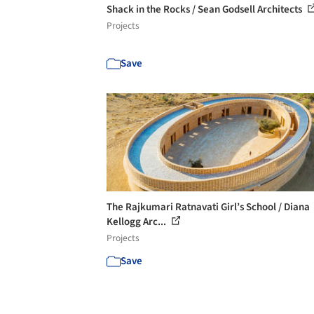
Shack in the Rocks / Sean Godsell Architects
Projects
Save
The Rajkumari Ratnavati Girl’s School / Diana
Kellogg Arc...
Projects
Save