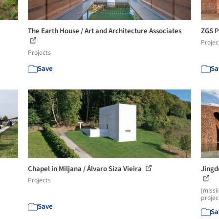
The Earth House / Art and Architecture Associates
ZGS P
Projec
Projects
Save
Sa
Chapel in Miljana / Álvaro Siza Vieira
Jingd
Projects
[missi
projec
Save
Sa