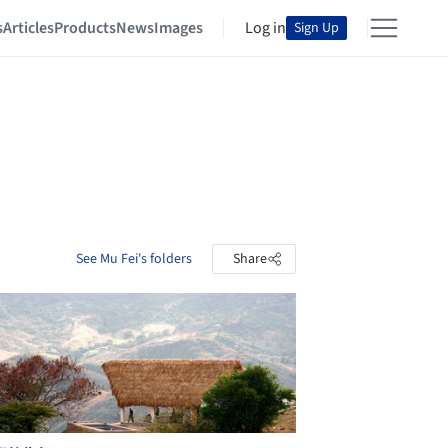
s
Articles
Products
News
Images
Log in
Sign Up
See Mu Fei's folders
Share