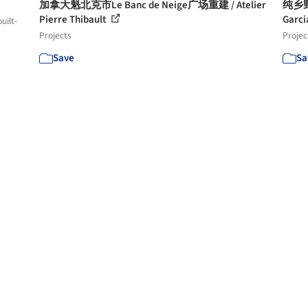
加拿大魁北克市Le Banc de Neige广场重建 / Atelier
纯乡野棕
Pierre Thibault
Garci
uilt-
Projects
Projec
Save
Sa