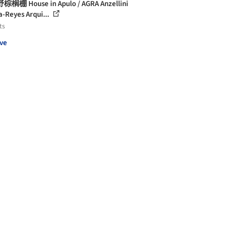
榈棚 House in Apulo / AGRA Anzellini
a-Reyes Arqui...
ts
ve