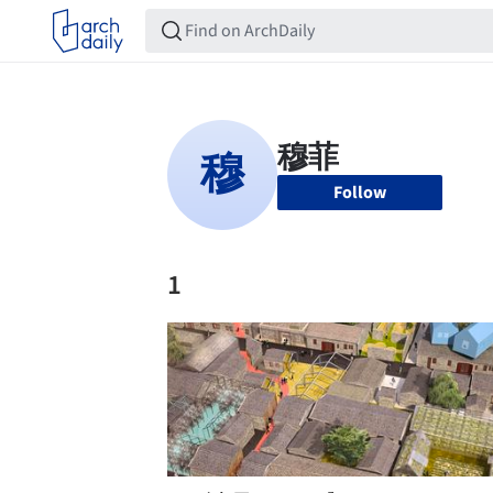
Follow
1