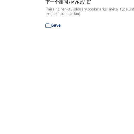
下一个胡同 / MVRDV
[missing "en-US.jslibrary.bookmarks_meta_type.unb
project" translation]
Save