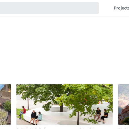
Project