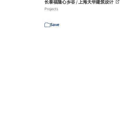
长泰福隆心乡谷 / 上海天华建筑设计
Projects
Save