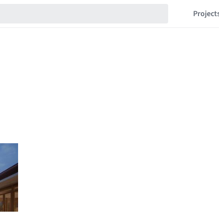
Project