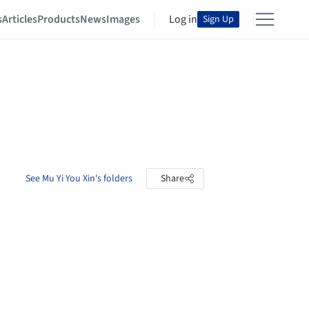
s
Articles
Products
News
Images
Log in
Sign Up
See Mu Yi You Xin's folders
Share