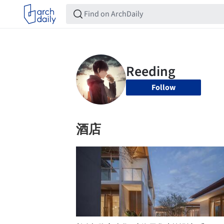
Follow
酒店