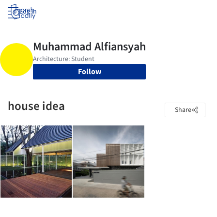
Log in
Follow
house idea
Share