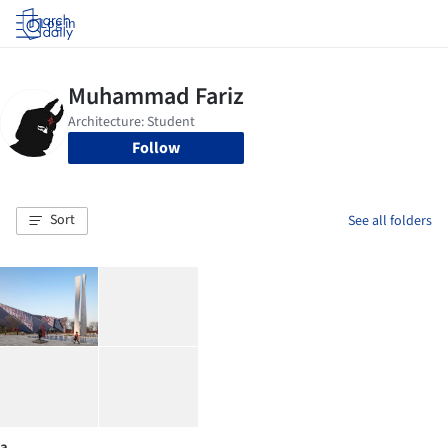
Log in
Follow
Sort
See all folders
a