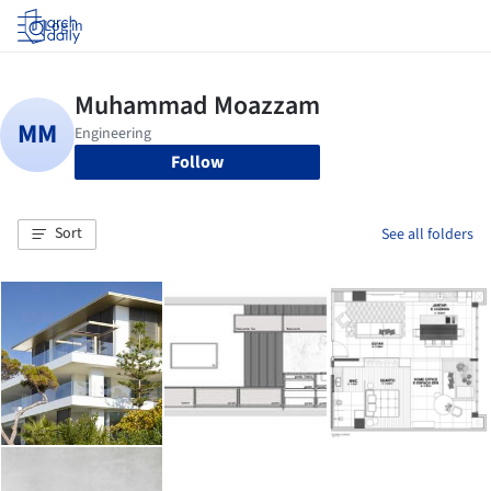
Log in
Follow
Sort
See all folders