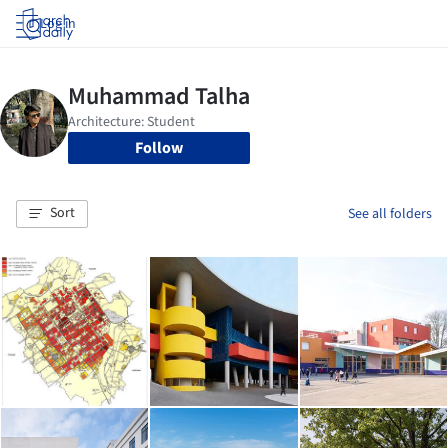
Log in
Follow
Sort
See all folders