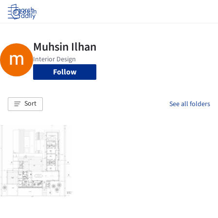
Log in
Follow
Sort
See all folders