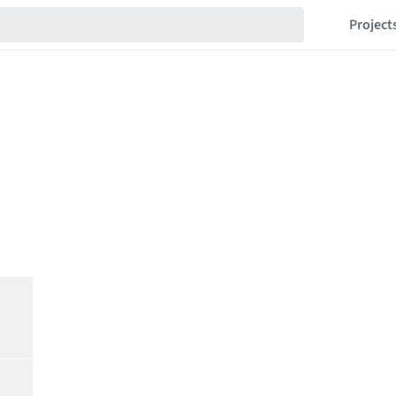
Project