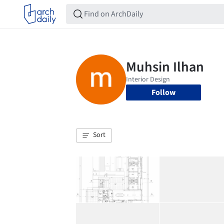
Follow
Sort