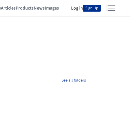
s
Articles
Products
News
Images
Log in
Sign Up
See all folders