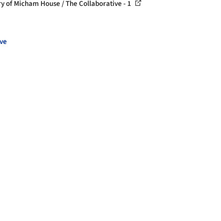
ry of Micham House / The Collaborative - 1
ve