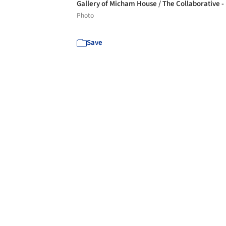
Gallery of Micham House / The Collaborative -
Photo
Save