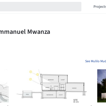
Project
See Mulilo Mu