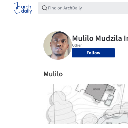
Follow
Mulilo