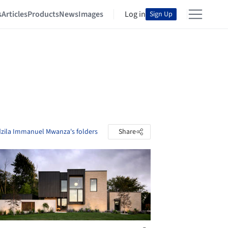
s
Articles
Products
News
Images
Log in
Sign Up
dzila Immanuel Mwanza's folders
Share