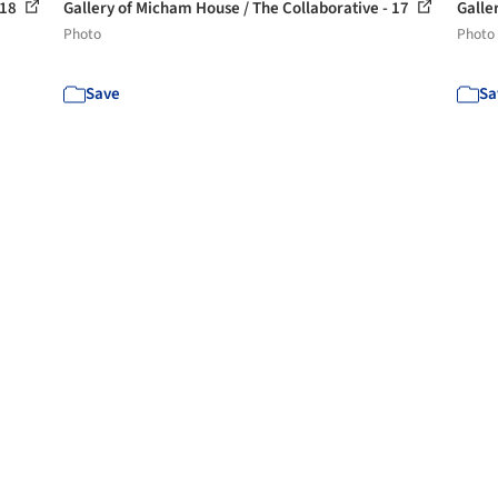
 18
Gallery of Micham House / The Collaborative - 17
Galle
Photo
Photo
Save
Sa