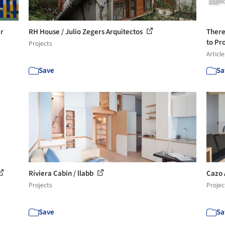
er
RH House / Julio Zegers Arquitectos
There
to Pro
Projects
Article
Save
Sa
Riviera Cabin / llabb
Cazo 
Projects
Projec
Save
Sa