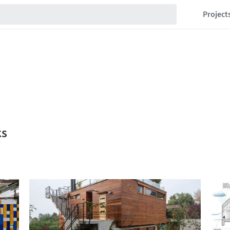
Project
ks