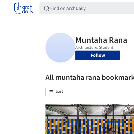
Follow
All muntaha rana bookmar
Sort