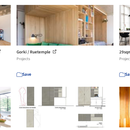
Gorki / Ruetemple
29sqm
Projects
Projec
Save
Sa