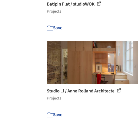
Batipin Flat / studioWOK
Projects
Save
Studio Li / Anne Rolland Architecte
Projects
Save