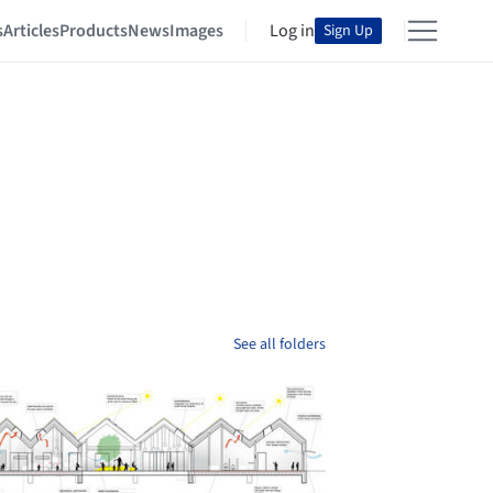
s
Articles
Products
News
Images
Log in
Sign Up
See all folders