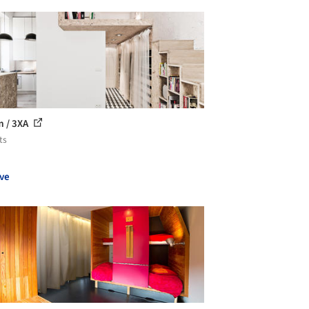
 / 3XA
ts
ve