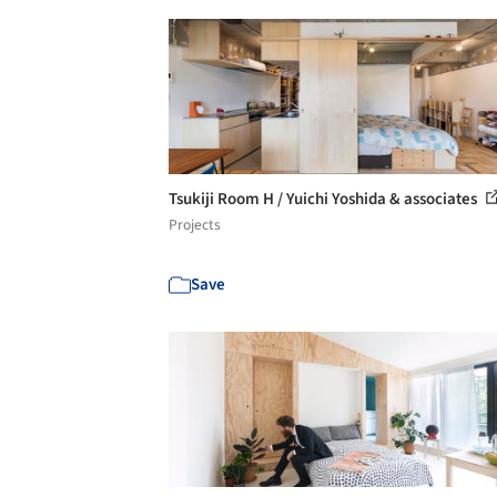
Tsukiji Room H / Yuichi Yoshida & associates
Projects
Save