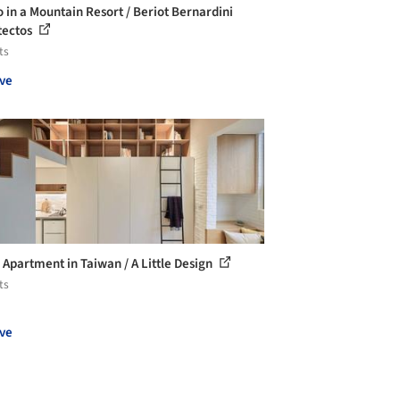
o in a Mountain Resort / Beriot Bernardini
tectos
ts
ve
Apartment in Taiwan / A Little Design
ts
ve