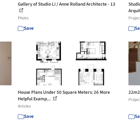
Gallery of Studio Li / Anne Rolland Architecte - 13
Studi
Arqui
Photo
Projec
Save
Sa
House Plans Under 50 Square Meters: 26 More
22m2 
Helpful Examp...
Projec
Articles
Save
Sa