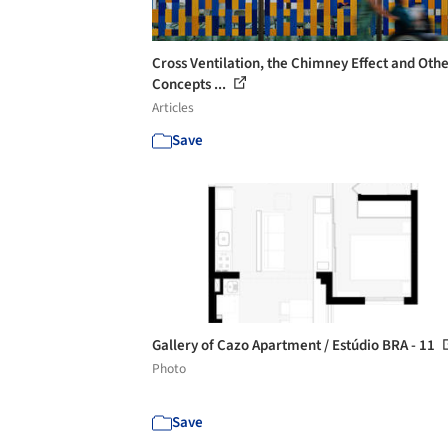
Cross Ventilation, the Chimney Effect and Oth
Concepts ...
Articles
Save
Gallery of Cazo Apartment / Estúdio BRA - 11
Photo
Save