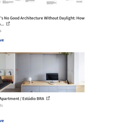
's No Good Architecture Without Daylight: How
...
s
ve
Apartment / Estúdio BRA
ts
ve