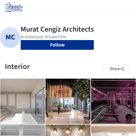
Log in
Follow
Interior
Share