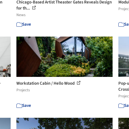
in
Chicago-Based Artist Theaster Gates Reveals Design
Modul
for th...
Projec
News
Save
Sa
+
Workstation Cabin / Hello Wood
Pop-up
Cross
Projects
Projec
Save
Sa