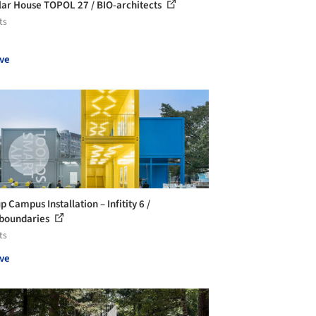
ar House TOPOL 27 / BIO-architects
ts
ve
 Campus Installation – Infitity 6 /
boundaries
ts
ve