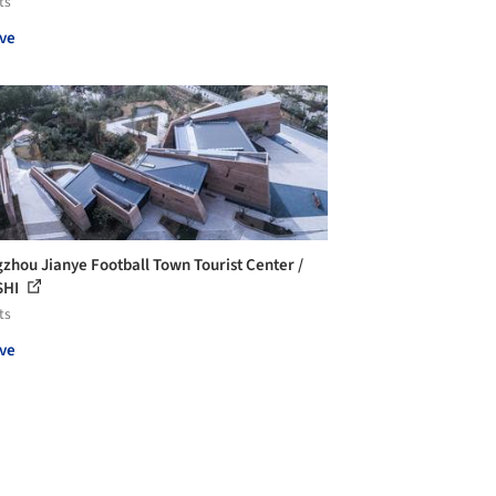
ts
ve
zhou Jianye Football Town Tourist Center /
SHI
ts
ve