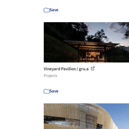
Save
Vineyard Pavilion / gru.a
Projects
Save