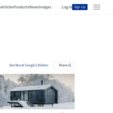
s
Articles
Products
News
Images
Log in
Sign Up
See Murat Cengiz's folders
Share