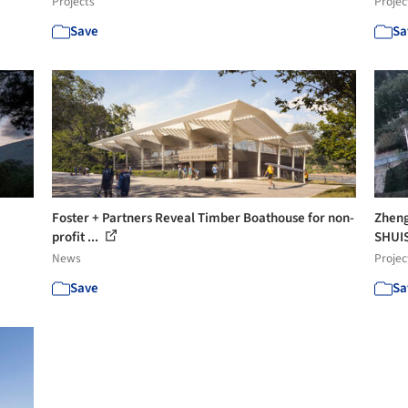
Projects
Projec
Save
Sa
Foster + Partners Reveal Timber Boathouse for non-
Zheng
profit ...
SHUI
News
Projec
Save
Sa