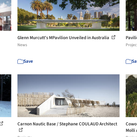
Glenn Murcutt's MPavilion Unveiled in Australia
Pavil
News
Projec
Save
Sa
Carnon Nautic Base / Stephane COULAUD Architect
Cowor
Molli 