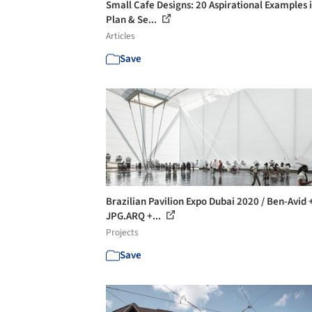
Small Cafe Designs: 20 Aspirational Examples 
Plan & Se...
Articles
Save
Brazilian Pavilion Expo Dubai 2020 / Ben-Avid 
JPG.ARQ +...
Projects
Save