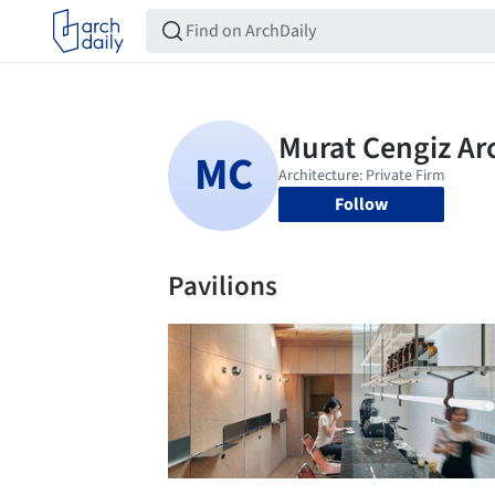
Follow
Pavilions