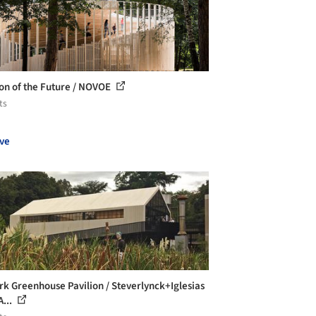
ion of the Future / NOVOE
ts
ve
k Greenhouse Pavilion / Steverlynck+Iglesias
A...