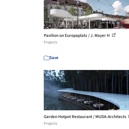
Pavilion on Europaplatz / J. Mayer H
Projects
Save
Garden Hotpot Restaurant / MUDA-Architects
Projects