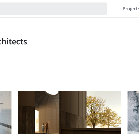
Project