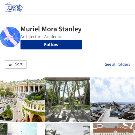
Log in
Follow
Sort
See all folders