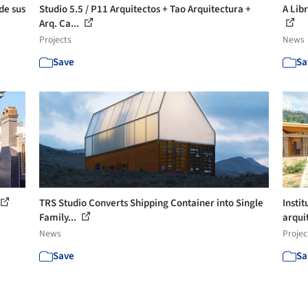
de sus
Studio 5.5 / P11 Arquitectos + Tao Arquitectura +
A Lib
Arq. Ca...
Projects
News
Save
Sa
TRS Studio Converts Shipping Container into Single
Instit
Family...
arquit
News
Projec
Save
Sa