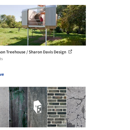
son Treehouse / Sharon Davis Design
ts
ve