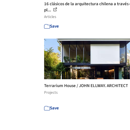
16 clásicos de la arquitectura chilena a través 
pl...
Articles
Save
Terrarium House / JOHN ELLWAY. ARCHITECT
Projects
Save