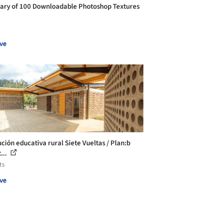
rary of 100 Downloadable Photoshop Textures
ve
ución educativa rural Siete Vueltas / Plan:b
...
ts
ve