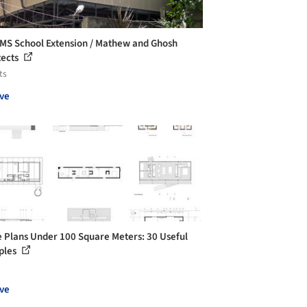
S School Extension / Mathew and Ghosh
tects
ts
ve
 Plans Under 100 Square Meters: 30 Useful
ples
ve