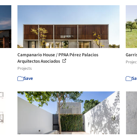
Campanario House / PPAA Pérez Palacios
Garri
Arquitectos Asociados
Projec
Projects
Save
Sa