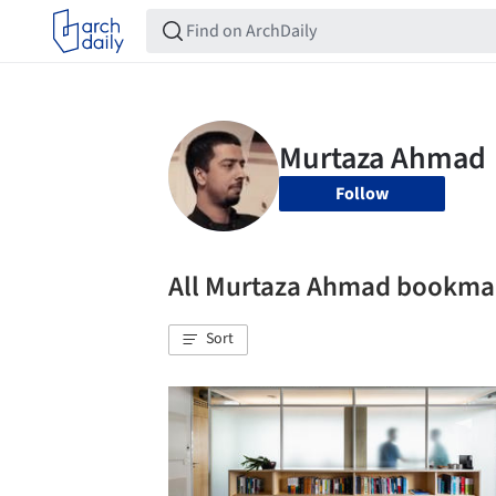
Follow
All Murtaza Ahmad bookma
Sort