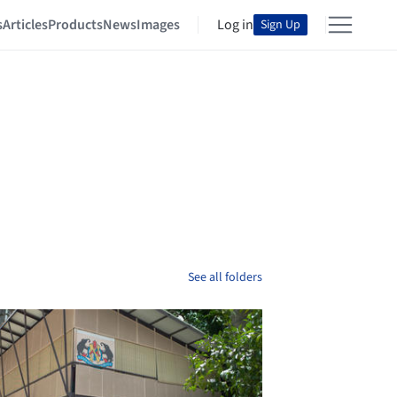
s
Articles
Products
News
Images
Log in
Sign Up
See all folders