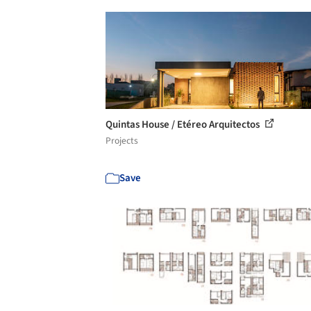
Quintas House / Etéreo Arquitectos
Projects
Save