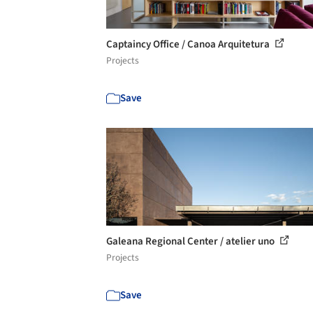
Captaincy Office / Canoa Arquitetura
Projects
Save
Galeana Regional Center / atelier uno
Projects
Save