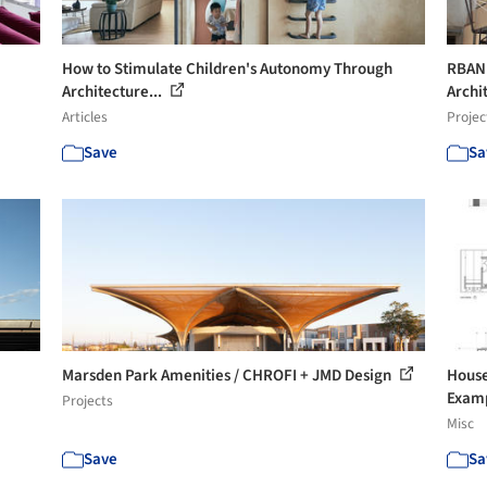
How to Stimulate Children's Autonomy Through
RBANM
Architecture...
Archi
Articles
Projec
Save
Sa
Marsden Park Amenities / CHROFI + JMD Design
House
Exam
Projects
Misc
Save
Sa