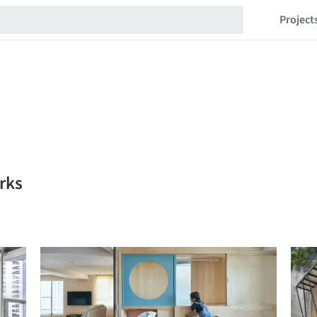
Project
rks