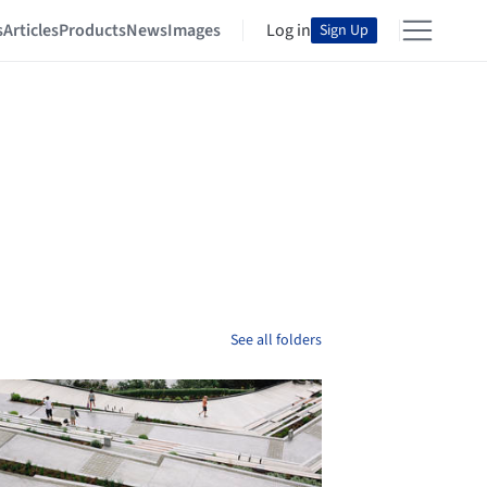
s
Articles
Products
News
Images
Log in
Sign Up
See all folders