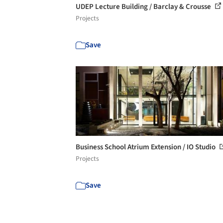
UDEP Lecture Building / Barclay & Crousse
Projects
Save
Business School Atrium Extension / IO Studio
Projects
Save