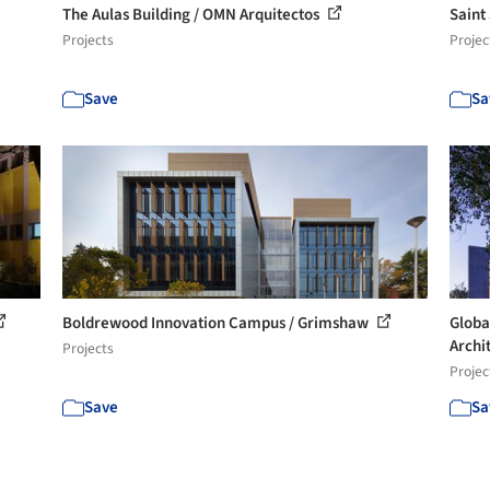
The Aulas Building / OMN Arquitectos
Saint
Projects
Projec
Save
Sa
Boldrewood Innovation Campus / Grimshaw
Globa
Archit
Projects
Projec
Save
Sa