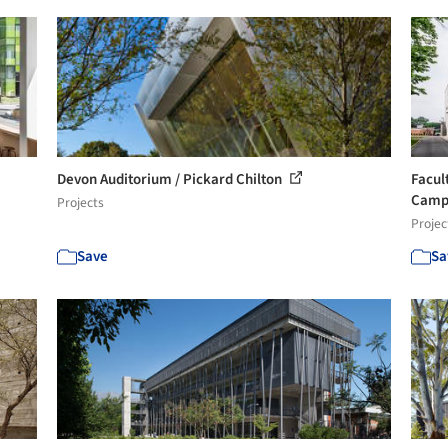
Devon Auditorium / Pickard Chilton
Facul
Campu
Projects
Projec
Save
Sa