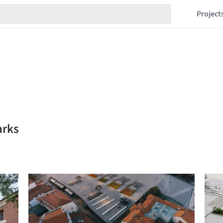
Project
arks