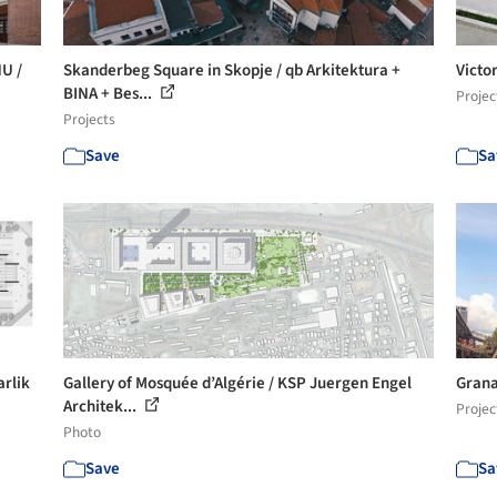
NU /
Skanderbeg Square in Skopje / qb Arkitektura +
Victo
BINA + Bes...
Projec
Projects
Save
Sa
arlik
Gallery of Mosquée d’Algérie / KSP Juergen Engel
Granar
Architek...
Projec
Photo
Save
Sa