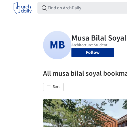
Follow
All musa bilal soyal bookm
Sort