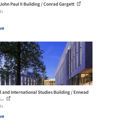
 John Paul II Building / Conrad Gargett
ts
ve
l and International Studies Building / Ennead
...
ts
ve