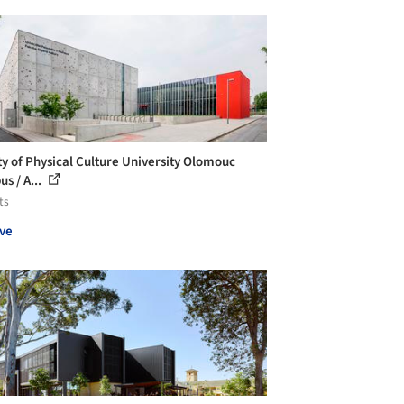
ty of Physical Culture University Olomouc
s / A...
ts
ve