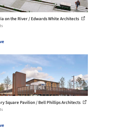
ria on the River / Edwards White Architects
ts
ve
y Square Pavilion / Bell Phillips Architects
ts
ve