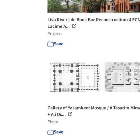
Liva Riverside Book Bar Reconstruction of EC
Lacime A...
Projects
Save
Gallery of Yasamkent Mosque / A Tasarim Mim
+ Ali Os...
Photo
Save