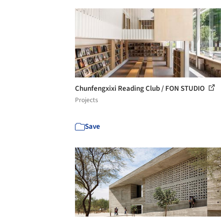
Chunfengxixi Reading Club / FON STUDIO
Projects
Save