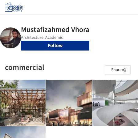
Log in
Follow
commercial
Share