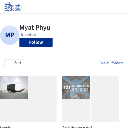
Log in
Follow
Sort
See all folders
thesis
Architecture def