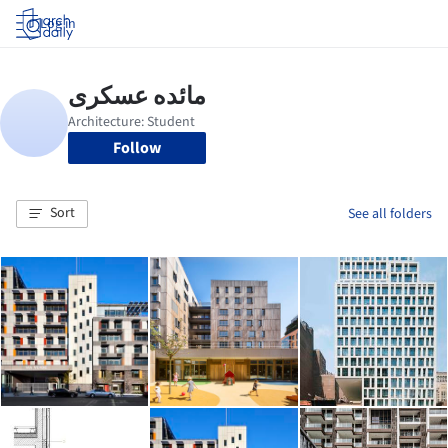
Log in
Follow
Sort
See all folders