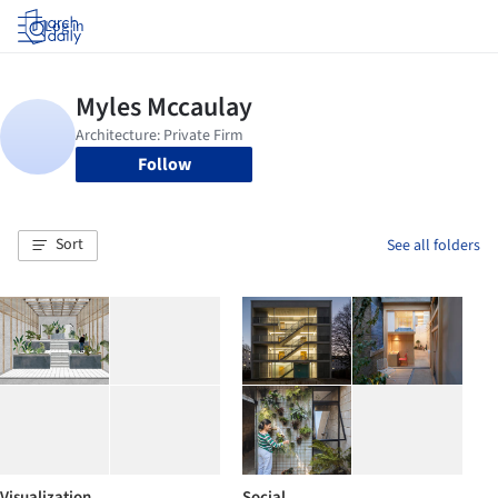
Log in
Follow
Sort
See all folders
Visualization
Social