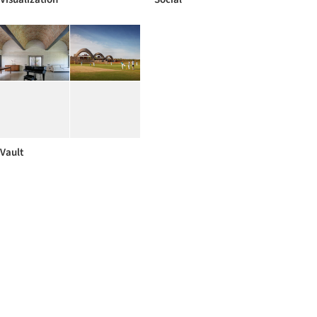
Vault