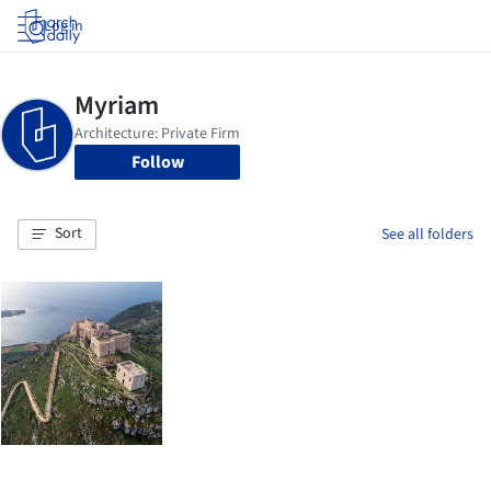
Log in
Follow
Sort
See all folders