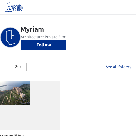
Log in
Follow
Sort
See all folders
competition