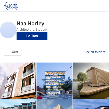
Log in
Follow
Sort
See all folders