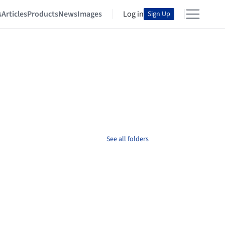
s
Articles
Products
News
Images
Log in
Sign Up
See all folders