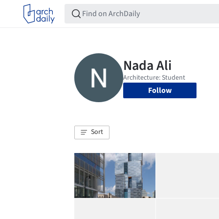
Follow
Sort