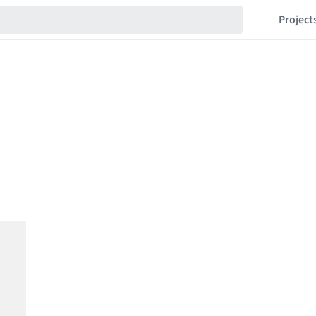
Project