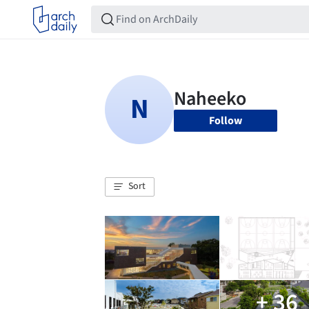
Follow
Sort
+ 36