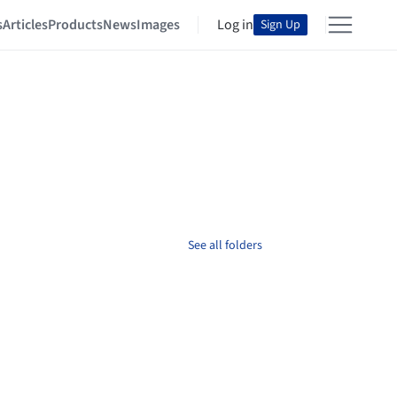
s
Articles
Products
News
Images
Log in
Sign Up
See all folders