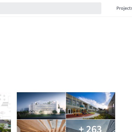
Project
+ 263