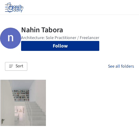
Log in
Follow
Sort
See all folders