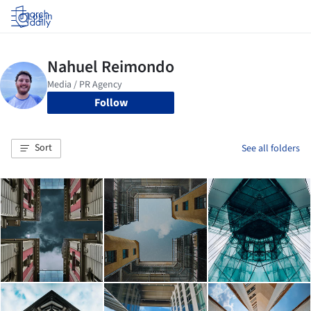
Log in
Follow
Sort
See all folders