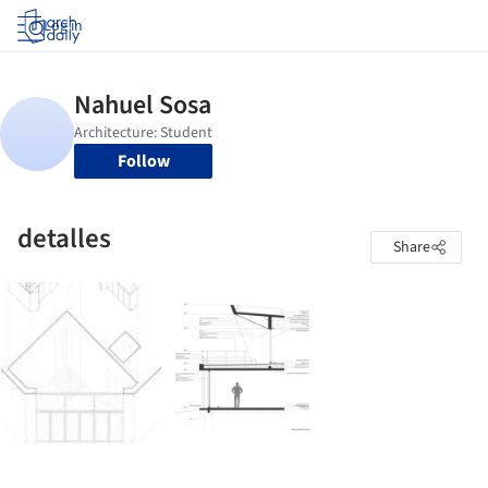
Log in
Follow
detalles
Share