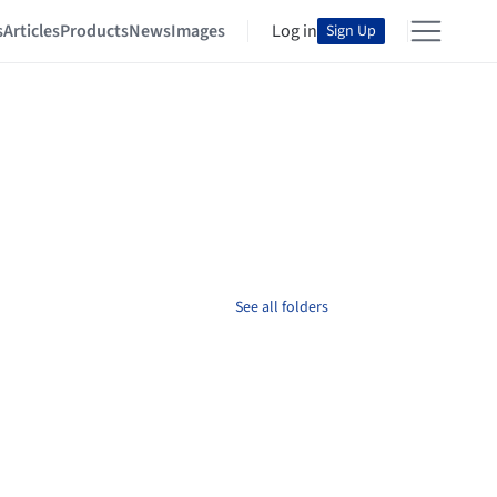
s
Articles
Products
News
Images
Log in
Sign Up
See all folders