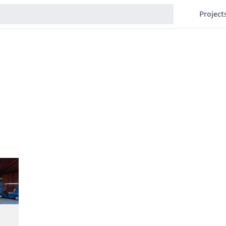
Project