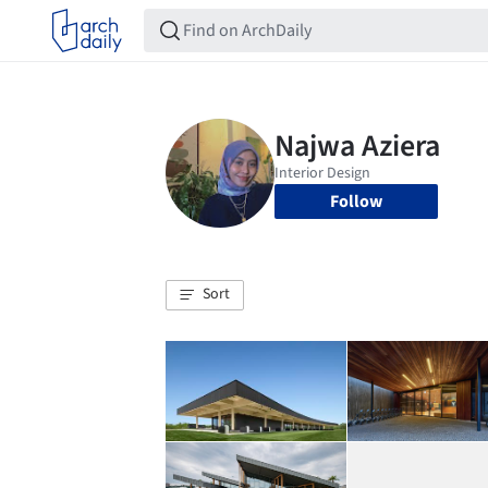
Follow
Sort