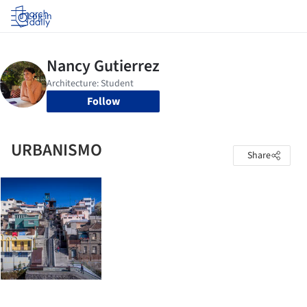
Log in
Follow
URBANISMO
Share