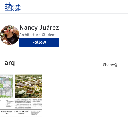
Log in
Follow
arq
Share