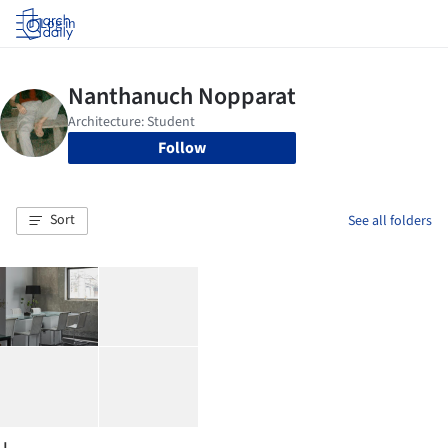
Log in
Follow
Sort
See all folders
J