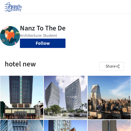
Log in
Follow
hotel new
Share