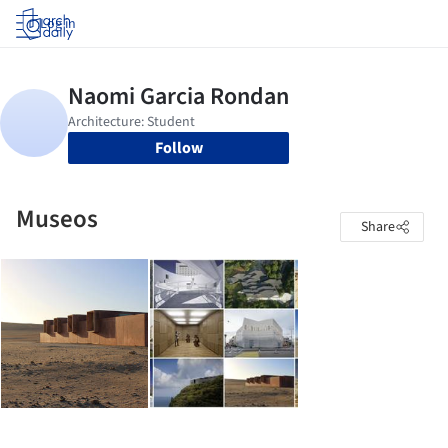
Log in
Follow
Museos
Share