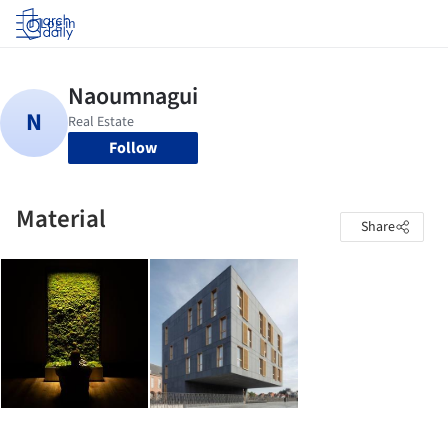
Log in
Follow
Material
Share