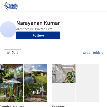
Log in
Follow
Sort
See all folders
+ 1
Tropical Houses
Facades